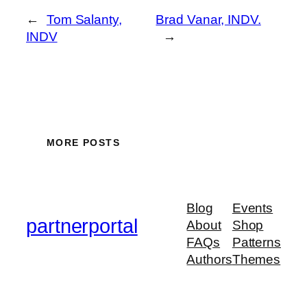
←
Tom Salanty,
Brad Vanar, INDV.
INDV
→
MORE POSTS
Blog
Events
partnerportal
About
Shop
FAQs
Patterns
Authors
Themes