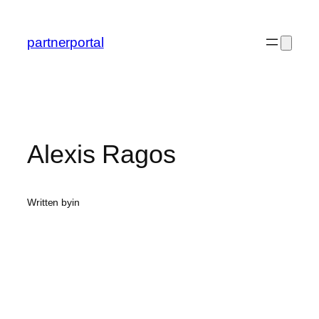
Skip
to
partnerportal
content
Alexis Ragos
Written by
in