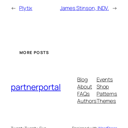
←
Plytix
James Stinson, INDV.
→
MORE POSTS
Blog
Events
partnerportal
About
Shop
FAQs
Patterns
Authors
Themes