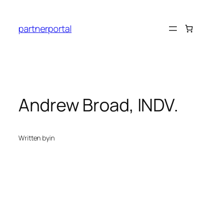
Skip
to
partnerportal
content
Andrew Broad, INDV.
Written by
in