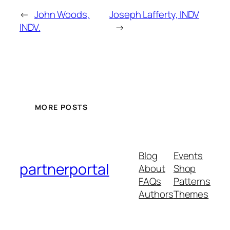
←
John Woods,
Joseph Lafferty, INDV
INDV.
→
MORE POSTS
Blog
Events
partnerportal
About
Shop
FAQs
Patterns
Authors
Themes