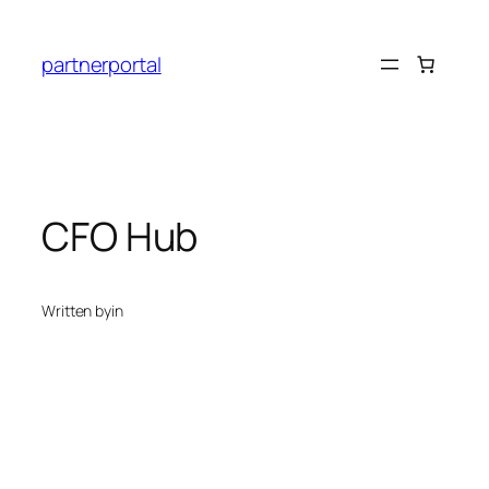
Skip
to
partnerportal
content
CFO Hub
Written by
in