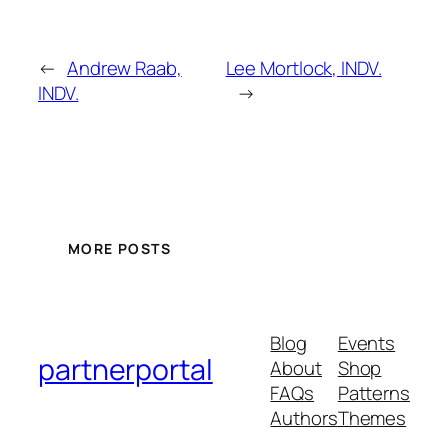
←
Andrew Raab,
Lee Mortlock, INDV.
INDV.
→
MORE POSTS
Blog
Events
partnerportal
About
Shop
FAQs
Patterns
Authors
Themes