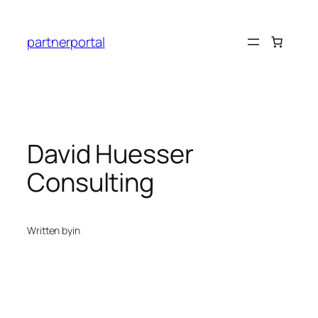
Skip
to
partnerportal
content
David Huesser
Consulting
Written by
in