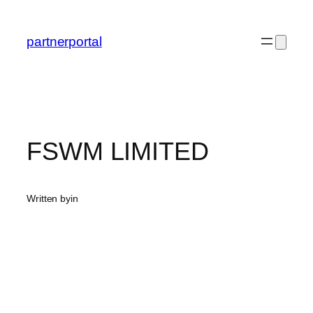
Skip
to
partnerportal
content
FSWM LIMITED
Written by
in