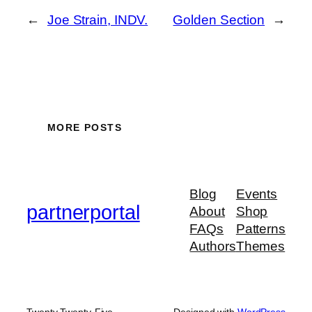
←
Joe Strain, INDV.
Golden Section
→
MORE POSTS
Blog
Events
partnerportal
About
Shop
FAQs
Patterns
Authors
Themes
Twenty Twenty-Five
Designed with
WordPress