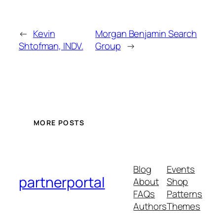
←
Kevin
Morgan Benjamin Search
Shtofman, INDV.
Group
→
MORE POSTS
Blog
Events
partnerportal
About
Shop
FAQs
Patterns
Authors
Themes