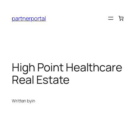
Skip
to
partnerportal
content
High Point Healthcare
Real Estate
Written by
in