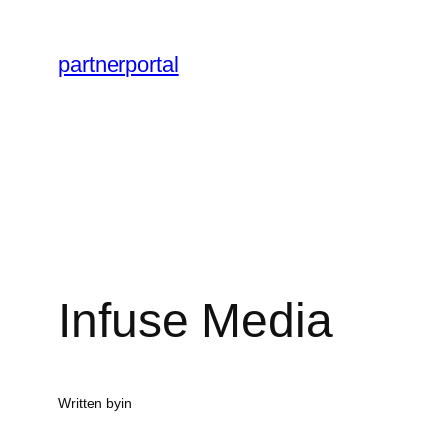
Skip
to
partnerportal
content
Infuse Media
Written by
in