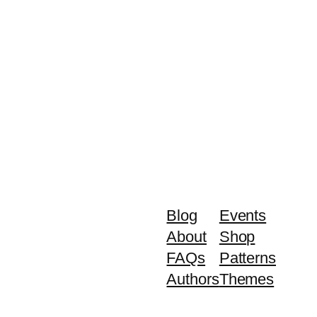
Blog
Events
About
Shop
FAQs
Patterns
Authors
Themes