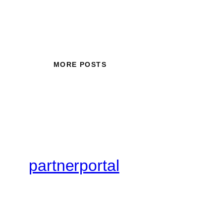
MORE POSTS
partnerportal