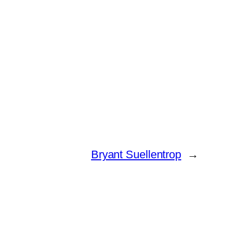
Bryant Suellentrop
→