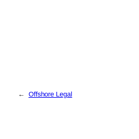
←
Offshore Legal