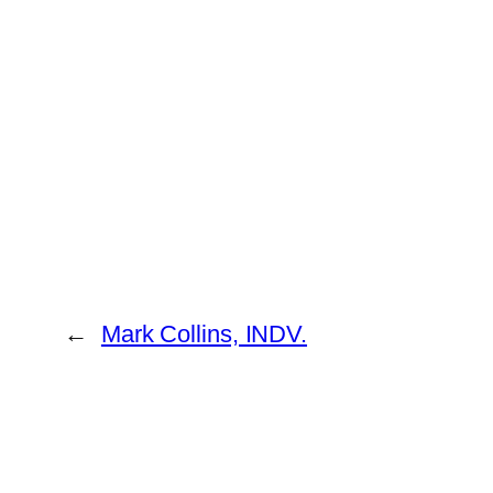
←
Mark Collins, INDV.