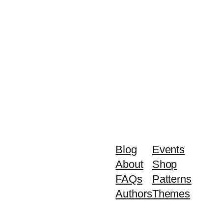
Blog
Events
About
Shop
FAQs
Patterns
Authors
Themes