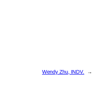
Wendy Zhu, INDV.
→