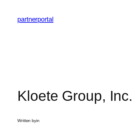
Skip
to
partnerportal
content
Kloete Group, Inc.
Written by
in