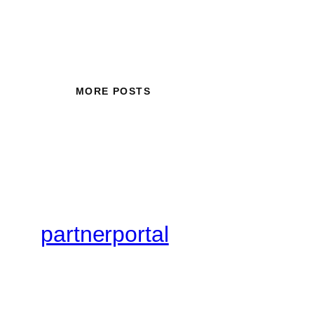
MORE POSTS
partnerportal