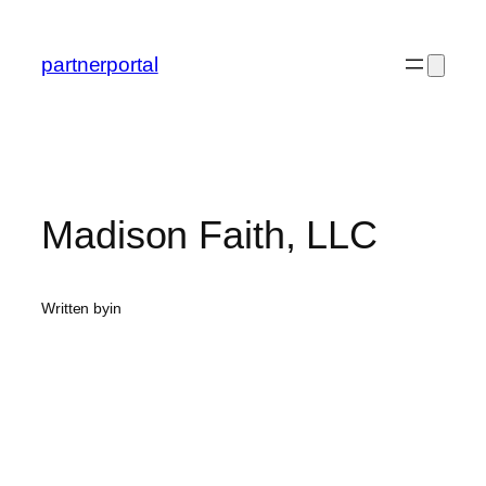
Skip
to
partnerportal
content
Madison Faith, LLC
Written by
in