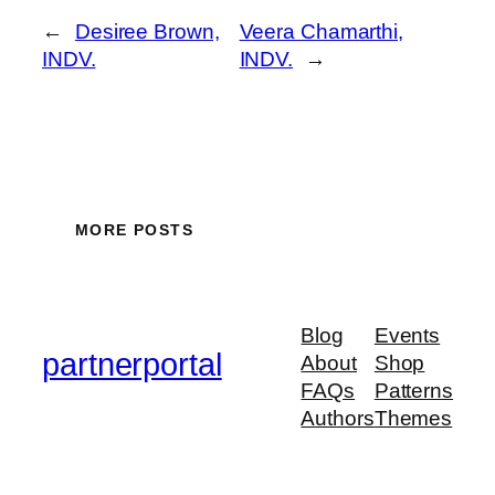
←
Desiree Brown,
Veera Chamarthi,
INDV.
INDV.
→
MORE POSTS
Blog
Events
partnerportal
About
Shop
FAQs
Patterns
Authors
Themes