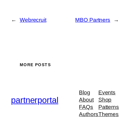
←
Webrecruit
MBO Partners
→
MORE POSTS
Blog
Events
partnerportal
About
Shop
FAQs
Patterns
Authors
Themes