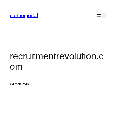
Skip
to
partnerportal
content
recruitmentrevolution.c
om
Written by
in