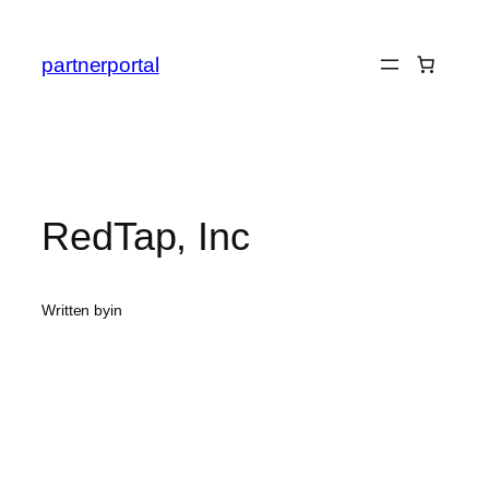
Skip
to
partnerportal
content
RedTap, Inc
Written by
in