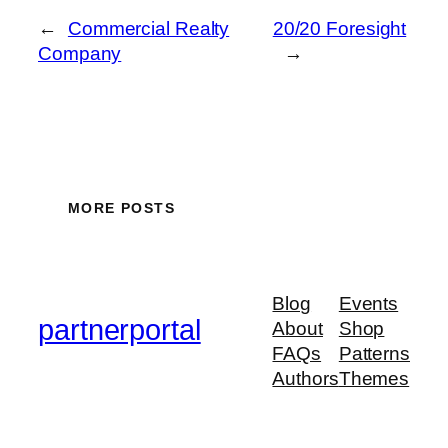
←
Commercial Realty
20/20 Foresight
Company
→
MORE POSTS
Blog
Events
partnerportal
About
Shop
FAQs
Patterns
Authors
Themes