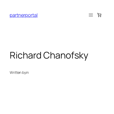
Skip
to
partnerportal
content
Richard Chanofsky
Written by
in