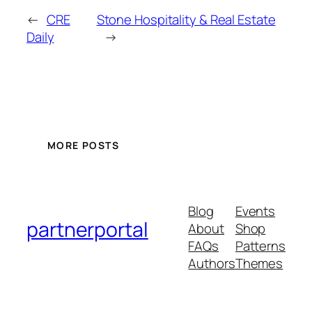
←
CRE
Stone Hospitality & Real Estate
Daily
→
MORE POSTS
Blog
Events
partnerportal
About
Shop
FAQs
Patterns
Authors
Themes