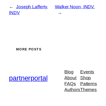
←
Joseph Lafferty,
Walker Noon, INDV.
INDV
→
MORE POSTS
Blog
Events
partnerportal
About
Shop
FAQs
Patterns
Authors
Themes