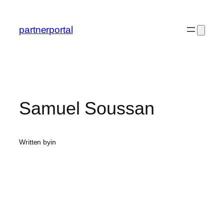
Skip
to
partnerportal
content
Samuel Soussan
Written by
in