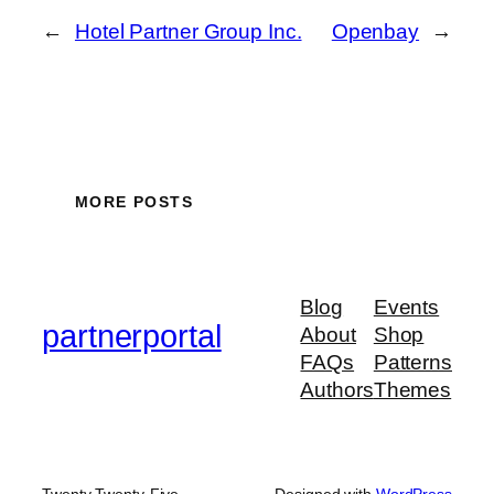
←
Hotel Partner Group Inc.
Openbay
→
MORE POSTS
Blog
Events
partnerportal
About
Shop
FAQs
Patterns
Authors
Themes
Twenty Twenty-Five
Designed with
WordPress