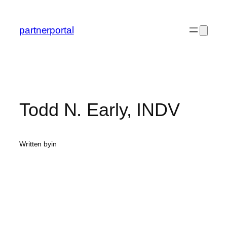
Skip
to
partnerportal
content
Todd N. Early, INDV
Written by
in