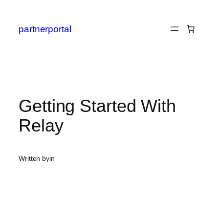
Skip
to
partnerportal
content
Getting Started With
Relay
Written by
in