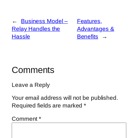
←
Business Model –
Features,
Relay Handles the
Advantages &
Hassle
Benefits
→
Comments
Leave a Reply
Your email address will not be published.
Required fields are marked
*
Comment
*