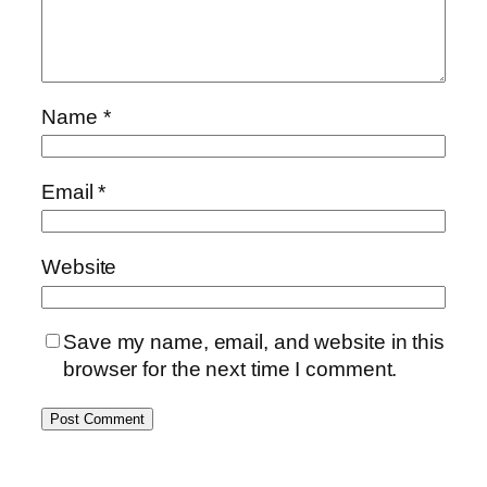
Name
*
Email
*
Website
Save my name, email, and website in this
browser for the next time I comment.