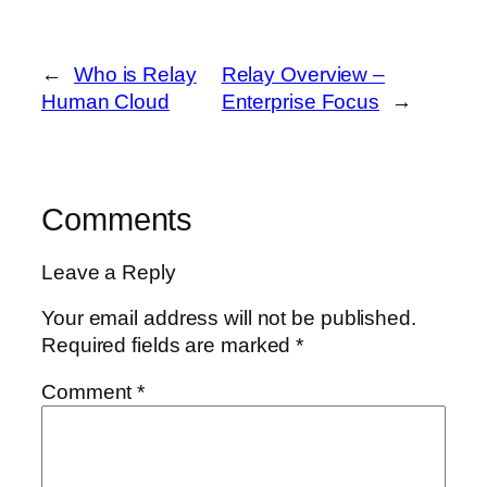
←
Who is Relay
Relay Overview –
Human Cloud
Enterprise Focus
→
Comments
Leave a Reply
Your email address will not be published.
Required fields are marked
*
Comment
*