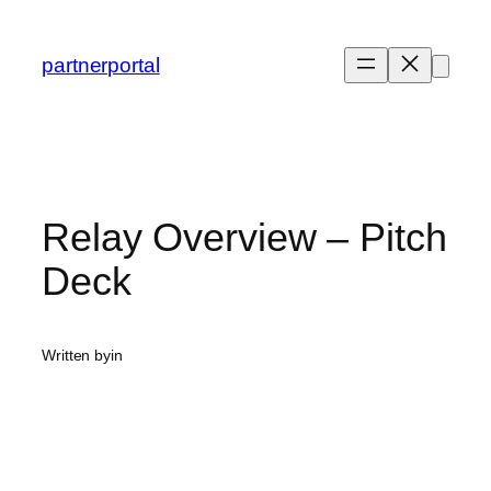
Skip
to
partnerportal
content
Relay Overview – Pitch
Deck
Written by
in