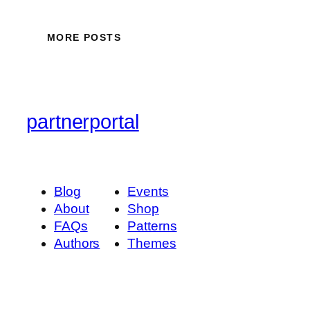
MORE POSTS
partnerportal
Blog
Events
About
Shop
FAQs
Patterns
Authors
Themes