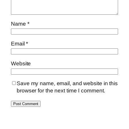
Name
*
Email
*
Website
Save my name, email, and website in this
browser for the next time I comment.