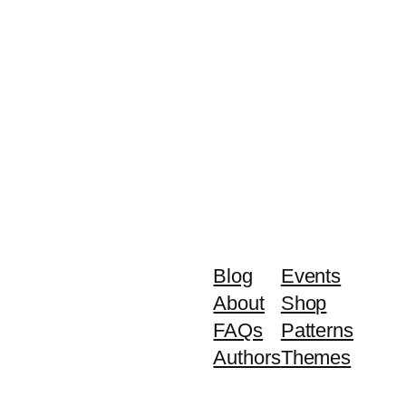
Blog
Events
About
Shop
FAQs
Patterns
Authors
Themes