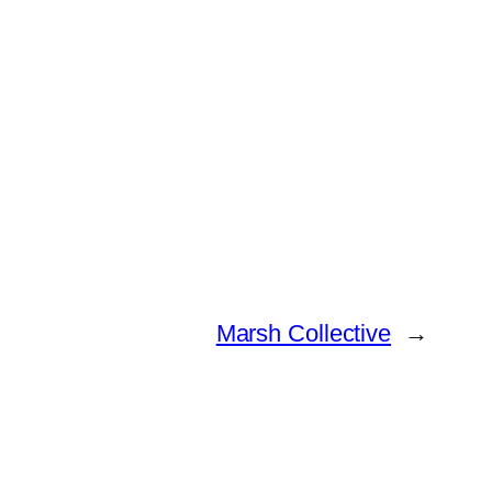
Marsh Collective
→