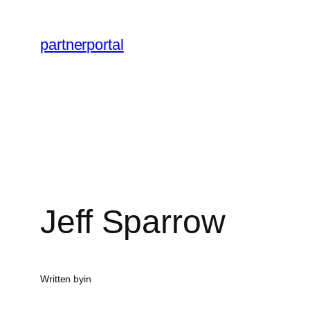
Skip
to
partnerportal
content
Jeff Sparrow
Written by
in