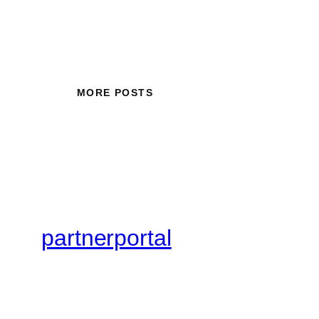
MORE POSTS
partnerportal