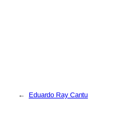
←
Eduardo Ray Cantu