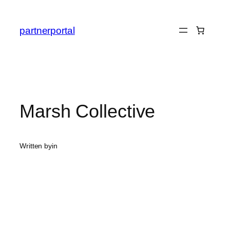
Skip
to
partnerportal
content
Marsh Collective
Written by
in