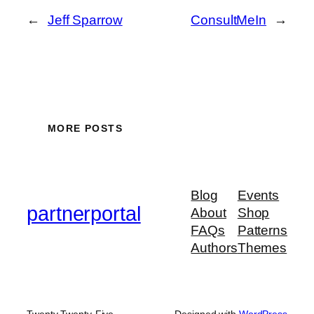
←
Jeff Sparrow
ConsultMeIn
→
MORE POSTS
Blog
Events
partnerportal
About
Shop
FAQs
Patterns
Authors
Themes
Twenty Twenty-Five
Designed with
WordPress